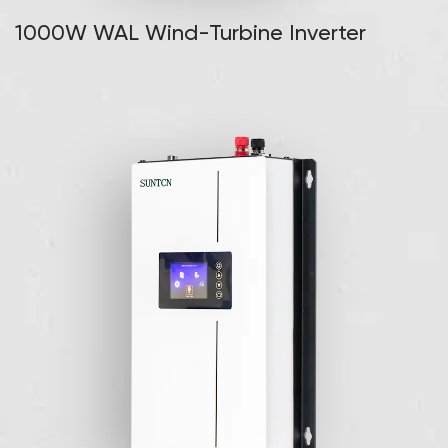
1000W WAL Wind-Turbine Inverter