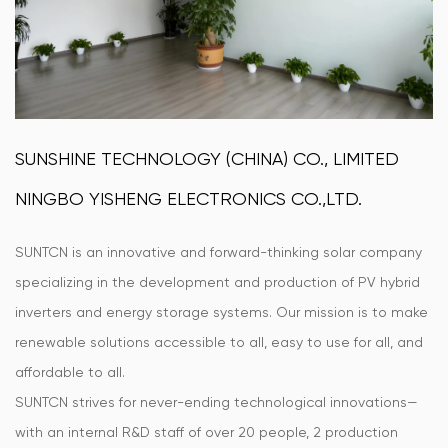
SUNSHINE TECHNOLOGY (CHINA) CO., LIMITED
NINGBO YISHENG ELECTRONICS CO.,LTD.
SUNTCN is an innovative and forward-thinking solar company
specializing in the development and production of PV hybrid
inverters and energy storage systems. Our mission is to make
renewable solutions accessible to all, easy to use for all, and
affordable to all.
SUNTCN strives for never-ending technological innovations—
with an internal R&D staff of over 20 people, 2 production