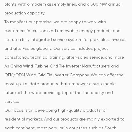
plants with 6 modern assembly lines, and a 500 MW annual
production capacity.
To manifest our promise, we are happy to work with
customers for customized renewable energy products and
set up a fully integrated service system for pre-sales, in-sales,
and after-sales globally. Our service includes project
consultancy, technical training, after-sales service, and more.
As
China Wind-Turbine Grid Tie Inverter Manufacturers
and
OEM/ODM Wind Grid Tie Inverter Company
. We can offer the
most up-to-date products that empower a sustainable
future, all the while providing top of the line quality and
service.
Our focus is on developing high-quality products for
residential markets. And our products are mainly exported to
each continent, most popular in countries such as South