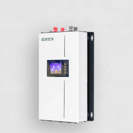
maximizes energy harvest, increases system reliability, and
simplifies design, installation, and management.
Wind-Turbine Grid Tie Inverter
▖
Stackable
You can stack as many inverters as you would like to
compensate for the home load usage.
▖
Full Customization
Provide the customers with the flexibility to adjust the power
curve according to the specs of the turbine.
▖
Quick switch between the different AC voltage
Switching between 110V to 230V with ease. Able to
compensate for different kinds of grids.