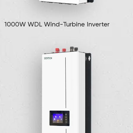
1000W WDL Wind-Turbine Inverter