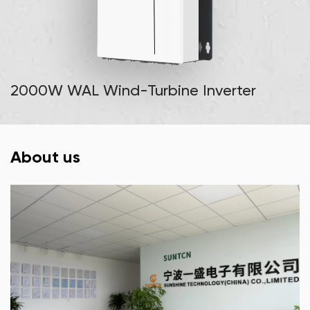
2000W WAL Wind-Turbine Inverter
About us