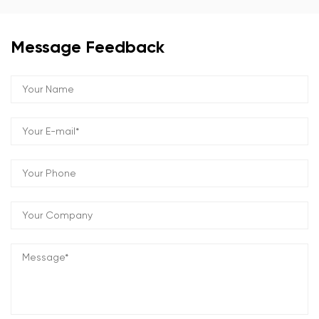
Message Feedback