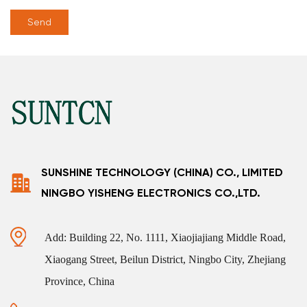
SUNSHINE TECHNOLOGY (CHINA) CO., LIMITED
NINGBO YISHENG ELECTRONICS CO.,LTD.
Add: Building 22, No. 1111, Xiaojiajiang Middle Road,
Xiaogang Street, Beilun District, Ningbo City, Zhejiang
Province, China