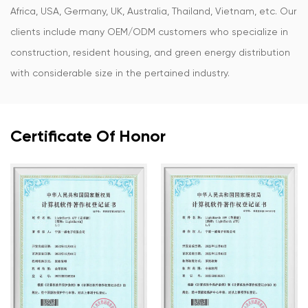
Africa, USA, Germany, UK, Australia, Thailand, Vietnam, etc. Our
clients include many OEM/ODM customers who specialize in
construction, resident housing, and green energy distribution
with considerable size in the pertained industry.
Certificate Of Honor