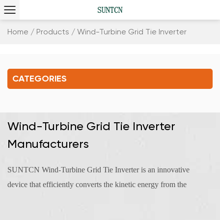
Home
/
Products
/
Wind-Turbine Grid Tie Inverter
CATEGORIES
Wind-Turbine Grid Tie Inverter
Manufacturers
SUNTCN Wind-Turbine Grid Tie Inverter is an innovative
device that efficiently converts the kinetic energy from the
wind into electrical power. A wind turbine can be seamlessly
connected to a grid tie inverter. This integrated system