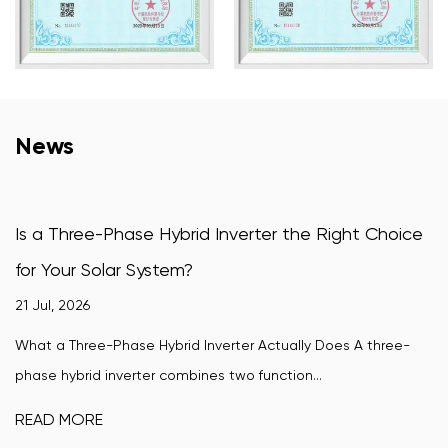
News
 Hybrid Inverter the Right Choice
How Does a Wind-
stem?
Convert Wind Pow
16 Jul, 2026
ybrid Inverter Actually Does A three-
A wind-turbine grid ti
r combines two function...
wind turbine's variable
READ MORE