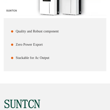
Quality and Robust component
Zero Power Export
Stackable for Ac Output