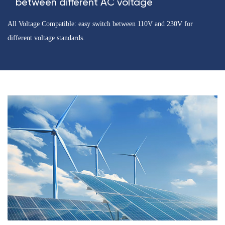
between different AC voltage
All Voltage Compatible: easy switch between 110V and 230V for
different voltage standards.