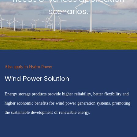
scenarios.
Also apply to Hydro Power
Wind Power Solution
Energy storage products provide higher reliability, better flexibility and
higher economic benefits for wind power generation systems, promoting
the sustainable development of renewable energy.