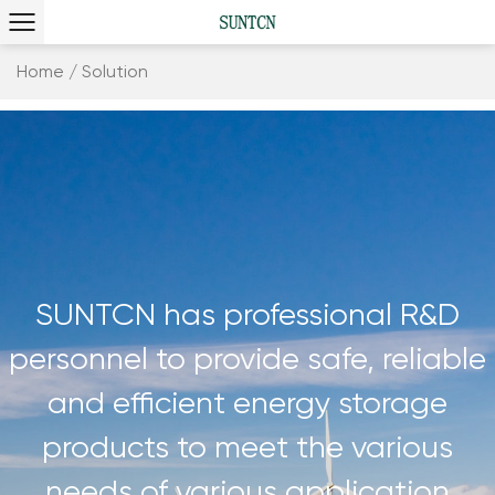
Home
/
Solution
SUNTCN has professional R&D
personnel to provide safe, reliable
and efficient energy storage
products to meet the various
needs of various application