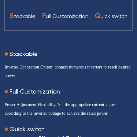
S
F
Q
tackable
ull Customization
uick switch
Stackable
Inverter Connection Option: connect numerous inverters to reach desired
power.
Full Customization
Power Adjustment Flexibility: Set the appropriate current value
according to the inverter voltage to achieve the rated power.
Quick switch