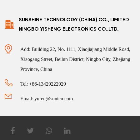
SUNSHINE TECHNOLOGY (CHINA) CO., LIMITED
NINGBO YISHENG ELECTRONICS CO.,LTD.
Add: Building 22, No. 1111, Xiaojiajiang Middle Road,
Xiaogang Street, Beilun District, Ningbo City, Zhejiang
Province, China
Tel: +86-13429222929
Email: yuren@suntcn.com