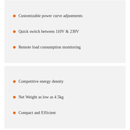
Customizable power curve adjustments
Quick switch between 110V & 230V
Remote load consumption monitoring
Competitive energy density
Net Weight as low as 4.5kg
Compact and Efficient