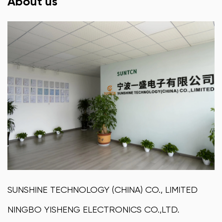
About us
SUNSHINE TECHNOLOGY (CHINA) CO., LIMITED
NINGBO YISHENG ELECTRONICS CO.,LTD.