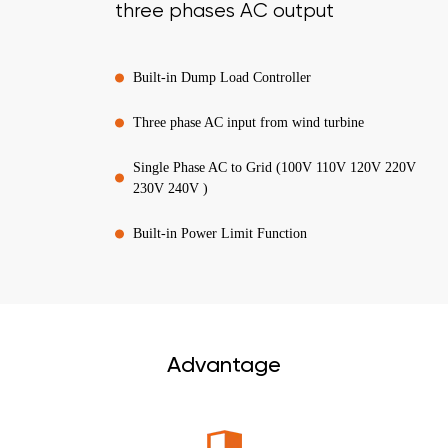
three phases AC output
Built-in Dump Load Controller
Three phase AC input from wind turbine
Single Phase AC to Grid (100V 110V 120V 220V
230V 240V )
Built-in Power Limit Function
Advantage