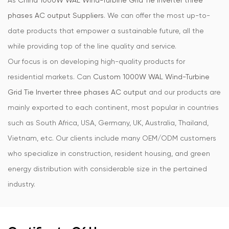
As
China 1000W WAL Wind-Turbine Grid Tie Inverter three
phases AC output Suppliers
. We can offer the most up-to-
date products that empower a sustainable future, all the
while providing top of the line quality and service.
Our focus is on developing high-quality products for
residential markets. Can
Custom 1000W WAL Wind-Turbine
Grid Tie Inverter three phases AC output
and our products are
mainly exported to each continent, most popular in countries
such as South Africa, USA, Germany, UK, Australia, Thailand,
Vietnam, etc. Our clients include many OEM/ODM customers
who specialize in construction, resident housing, and green
energy distribution with considerable size in the pertained
industry.