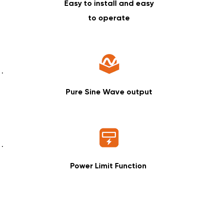
Easy to install and easy
to operate
Pure Sine Wave output
Power Limit Function