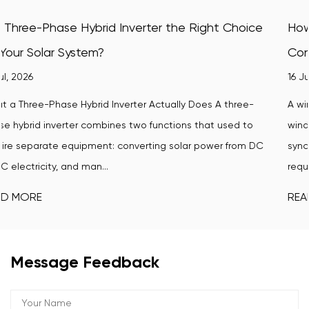
hoice
How Does a Wind-Turbine Grid Tie Inverter
Convert Wind Power Into Usable Electricity?
16 Jul, 2026
ree-
A wind-turbine grid tie inverter is the critical link betwe
d to
wind turbine's variable electrical output and the stable,
rom DC
synchronized power that homes, businesses, and utility 
require. Without ...
READ MORE
Message Feedback