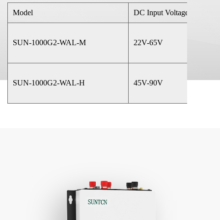
Model
DC Input Voltage
SUN-1000G2-WAL-M
22V-65V
SUN-1000G2-WAL-H
45V-90V