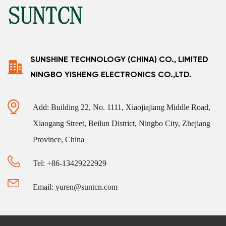
SUNSHINE TECHNOLOGY (CHINA) CO., LIMITED
NINGBO YISHENG ELECTRONICS CO.,LTD.
Add: Building 22, No. 1111, Xiaojiajiang Middle Road,
Xiaogang Street, Beilun District, Ningbo City, Zhejiang
Province, China
Tel: +86-13429222929
Email: yuren@suntcn.com