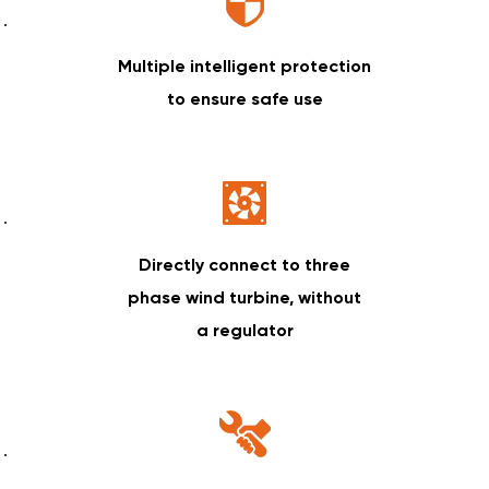
Multiple intelligent protection
to ensure safe use
Directly connect to three
phase wind turbine, without
a regulator