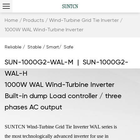
Home
/
Products
/
Wind-Turbine Grid Tie Inverter
/
1000W WAL Wind-Turbine Inverter
Reliable / Stable / Smart/ Safe
SUN-1000G2-WAL-M | SUN-1000G2-
WAL-H
1000W WAL Wind-Turbine Inverter
Built-in dump Load controller / three
phases AC output
SUNTCN Wind-Turbine Grid Tie Inverter WAL series is
the most technologically advanced inverter for use in