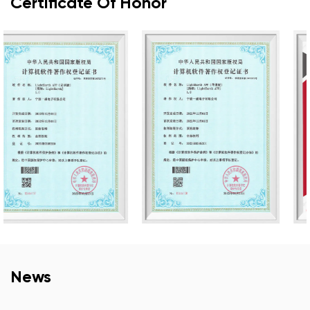
Certificate Of Honor
News