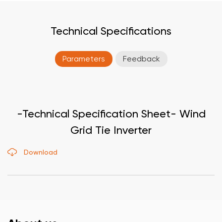
Technical Specifications
Parameters
Feedback
-Technical Specification Sheet- Wind
Grid Tie Inverter
Download