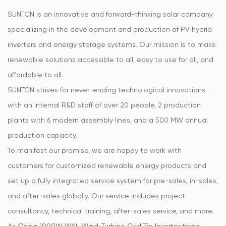
SUNTCN is an innovative and forward-thinking solar company
specializing in the development and production of PV hybrid
inverters and energy storage systems. Our mission is to make
renewable solutions accessible to all, easy to use for all, and
affordable to all.
SUNTCN strives for never-ending technological innovations—
with an internal R&D staff of over 20 people, 2 production
plants with 6 modern assembly lines, and a 500 MW annual
production capacity.
To manifest our promise, we are happy to work with
customers for customized renewable energy products and
set up a fully integrated service system for pre-sales, in-sales,
and after-sales globally. Our service includes project
consultancy, technical training, after-sales service, and more.