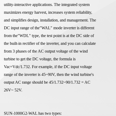
utility-interactive applications. The integrated system
maximizes energy harvest, increases system reliability,
and simplifies design, installation, and management. The
DC input range of the"WAL" mode inverter is different
from the"WDL" type, the test point is at the DC side of
the built-in rectifier of the inverter, and you can calculate
from 3 phases of the AC output voltage of the wind
turbine to get the DC voltage, the formula is
Vac=Vdc/1.732. For example, if the DC input voltage
range of the inverter is 45~90V, then the wind turbine's
output AC range should be 45/1.732~90/1.732 = AC
26V~ 52V.
SUN-1000G2-WAL has two types: