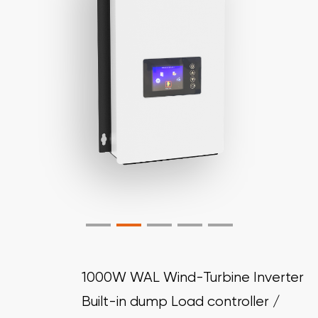
1000W WAL Wind-Turbine Inverter
Built-in dump Load controller /