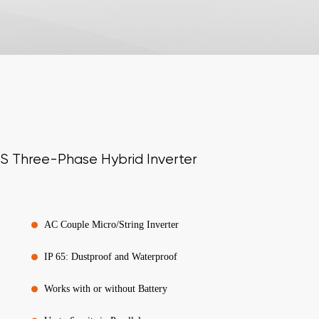
S Three-Phase Hybrid Inverter
AC Couple Micro/String Inverter
IP 65: Dustproof and Waterproof
Works with or without Battery