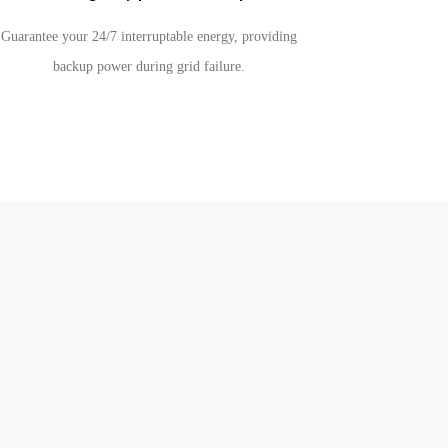
Guarantee your 24/7 interruptable energy, providing
backup power during grid failure.