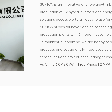
SUNTCN is an innovative and forward-think
production of PV hybrid inverters and ene
solutions accessible to all, easy to use for a
SUNTCN strives for never-ending technologi
production plants with 6 modern assembly 
To manifest our promise, we are happy to
products and set up a fully integrated servi
service includes project consultancy, techni
As
China 6.0-12.0kW | Three Phase | 2 MPPT|
that empower a sustainable future, all the w
Our focus is on developing high-quality pr
Phase | 2 MPPT| IP65
and our products are m
such as South Africa, USA, Germany, UK, Aus
OEM/ODM customers who specialize in const
considerable size in the pertained industry.