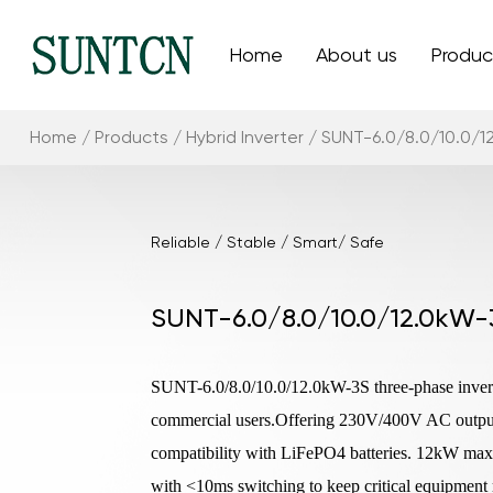
Home
About us
Produc
Home
/
Products
/
Hybrid Inverter
/
SUNT-6.0/8.0/10.0/1
Reliable / Stable / Smart/ Safe
SUNT-6.0/8.0/10.0/12.0kW-
SUNT-6.0/8.0/10.0/12.0kW-3S three-phase inverter
commercial users.Offering 230V/400V AC output 
compatibility with LiFePO4 batteries. 12kW ma
with <10ms switching to keep critical equipment