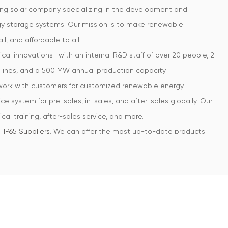
ing solar company specializing in the development and
rgy storage systems. Our mission is to make renewable
ll, and affordable to all.
cal innovations—with an internal R&D staff of over 20 people, 2
lines, and a 500 MW annual production capacity.
 work with customers for customized renewable energy
ce system for pre-sales, in-sales, and after-sales globally. Our
cal training, after-sales service, and more.
 IP65 Suppliers
. We can offer the most up-to-date products
hile providing top of the line quality and service.
oducts for residential markets. Can
Custom 6.0-12.0kW | Three
ainly exported to each continent, most popular in countries
tralia, Thailand, Vietnam, etc. Our clients include many
ruction, resident housing, and green energy distribution with