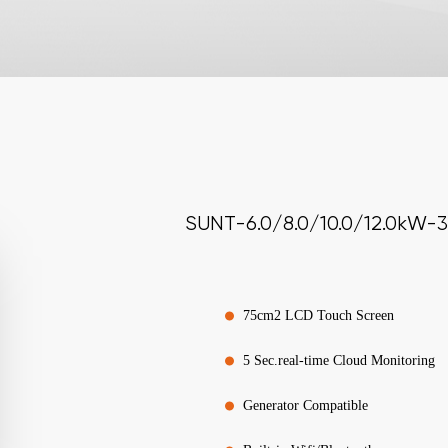
SUNT-6.0/8.0/10.0/12.0kW-3
75cm2 LCD Touch Screen
5 Sec.real-time Cloud Monitoring
Generator Compatible