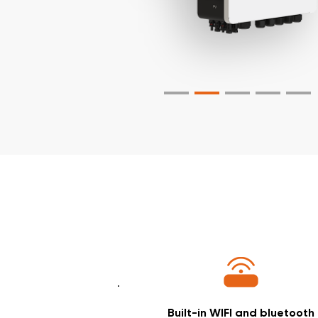
Built-in WIFI and bluetooth