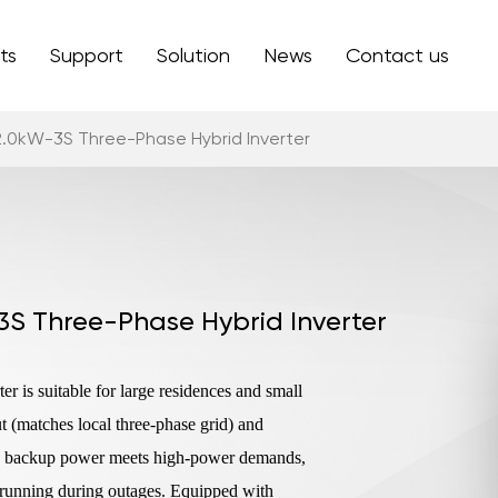
ts
Support
Solution
News
Contact us
2.0kW-3S Three-Phase Hybrid Inverter
3S Three-Phase Hybrid Inverter
 is suitable for large residences and small
(matches local three-phase grid) and
x backup power meets high-power demands,
 running during outages. Equipped with