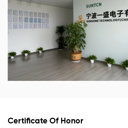
Certificate Of Honor