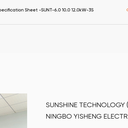
pecification Sheet -SUNT-6.0 10.0 12.0kW-3S
SUNSHINE TECHNOLOGY (C
NINGBO YISHENG ELECTR