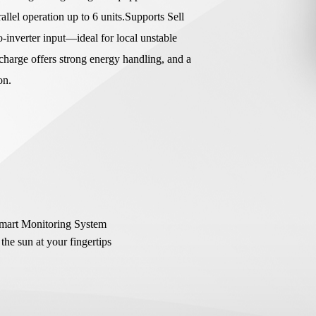
lel operation up to 6 units.Supports Sell
o-inverter input—ideal for local unstable
harge offers strong energy handling, and a
ion.
Smart Monitoring System
the sun at your fingertips