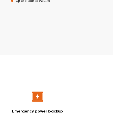
Up to 6 units in Parallel
Emergency power backup