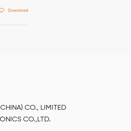
Download
HINA) CO., LIMITED
ONICS CO.,LTD.