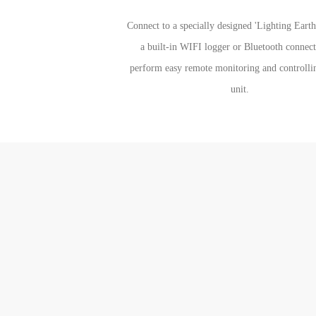
Connect to a specially designed 'Lighting Eart
a built-in WIFI logger or Bluetooth connect
perform easy remote monitoring and controlli
unit.