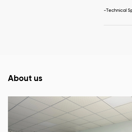
-Technical S
About us