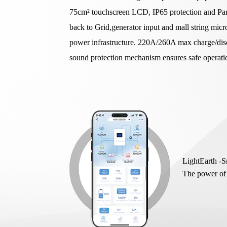
75cm² touchscreen LCD, IP65 protection and Paral
back to Grid,generator input and mall string micr
power infrastructure. 220A/260A max charge/disc
sound protection mechanism ensures safe operat
LightEarth -
The power of 