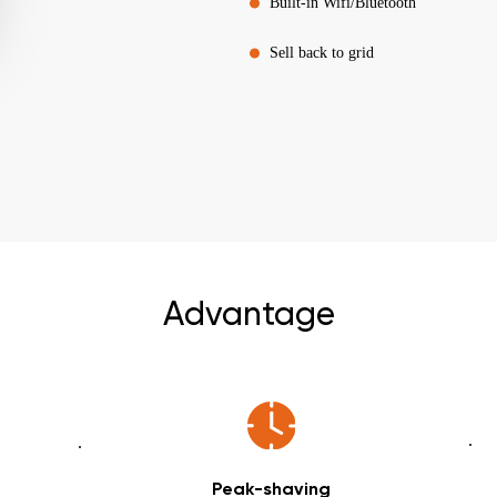
Built-in Wifi/Bluetooth
Sell back to grid
Advantage
Peak-shaving