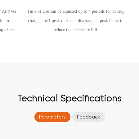
h' APP via
Time of Use can be adjusted up to 4 periods for battery
ion to
charge at off-peak rates and discharge at peak hours to
ng of the
reduce the electricity bill.
Technical Specifications
Parameters
Feedback