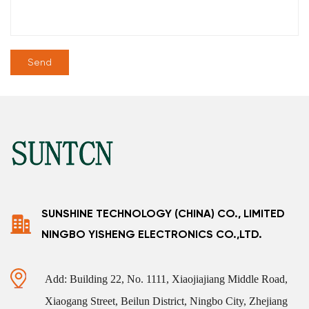
SUNSHINE TECHNOLOGY (CHINA) CO., LIMITED
NINGBO YISHENG ELECTRONICS CO.,LTD.
Add: Building 22, No. 1111, Xiaojiajiang Middle Road,
Xiaogang Street, Beilun District, Ningbo City, Zhejiang