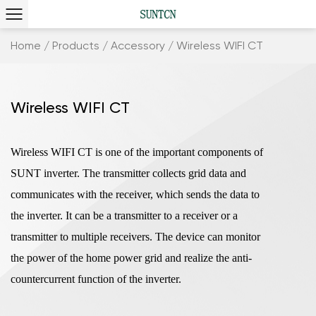
Home
/
Products
/
Accessory
/
Wireless WIFI CT
Wireless WIFI CT
Wireless WIFI CT is one of the important components of
SUNT inverter. The transmitter collects grid data and
communicates with the receiver, which sends the data to
the inverter. It can be a transmitter to a receiver or a
transmitter to multiple receivers. The device can monitor
the power of the home power grid and realize the anti-
countercurrent function of the inverter.