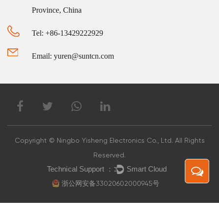
Province, China
Tel: +86-13429222929
Email: yuren@suntcn.com
Copyright © Ningbo Yisheng Electronics Co., Ltd. All Rights
Reserved.
浙公网安备33020602000945号