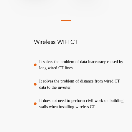
Wireless WIFI CT
It solves the problem of data inaccuracy caused by
long wired CT lines.
It solves the problem of distance from wired CT
data to the inverter.
It does not need to perform civil work on building
walls when installing wireless CT.