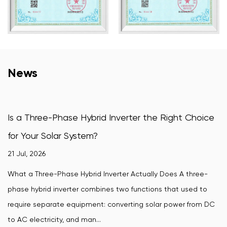
News
ase Hybrid Inverter the Right Choice
How Does a Win
 System?
Convert Wind P
16 Jul, 2026
se Hybrid Inverter Actually Does A three-
A wind-turbine grid
erter combines two functions that used to
wind turbine's var
 equipment: converting solar power from DC
synchronized powe
 and man...
require. Without ...