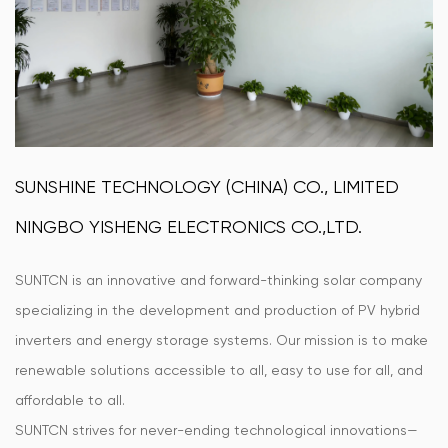
SUNSHINE TECHNOLOGY (CHINA) CO., LIMITED
NINGBO YISHENG ELECTRONICS CO.,LTD.
SUNTCN is an innovative and forward-thinking solar company
specializing in the development and production of PV hybrid
inverters and energy storage systems. Our mission is to make
renewable solutions accessible to all, easy to use for all, and
affordable to all.
SUNTCN strives for never-ending technological innovations—