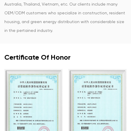
Australia, Thailand, Vietnam, etc. Our clients include many
OEM/ODM customers who specialize in construction, resident
housing, and green energy distribution with considerable size
in the pertained industry.
Certificate Of Honor