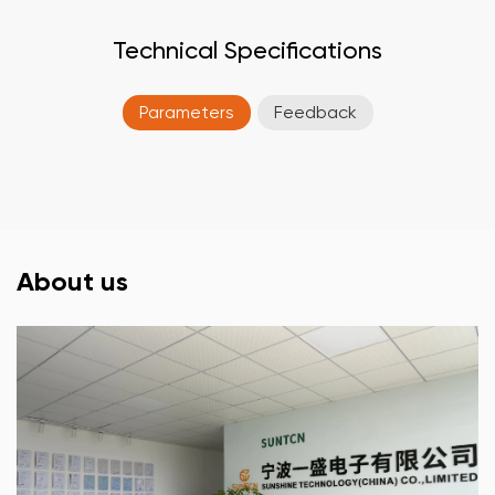
Technical Specifications
Parameters
Feedback
About us