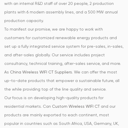
with an internal R&D staff of over 20 people, 2 production
plants with 6 modern assembly lines, and a 500 MW annual
production capacity.
To manifest our promise, we are happy to work with
customers for customized renewable energy products and
set up a fully integrated service system for pre-sales, in-sales,
and after-sales globally. Our service includes project
consultancy, technical training, after-sales service, and more.
As
China Wireless WIFI CT Suppliers
. We can offer the most
up-to-date products that empower a sustainable future, all
the while providing top of the line quality and service.
Our focus is on developing high-quality products for
residential markets. Can
Custom Wireless WIFI CT
and our
products are mainly exported to each continent, most
popular in countries such as South Africa, USA, Germany, UK,