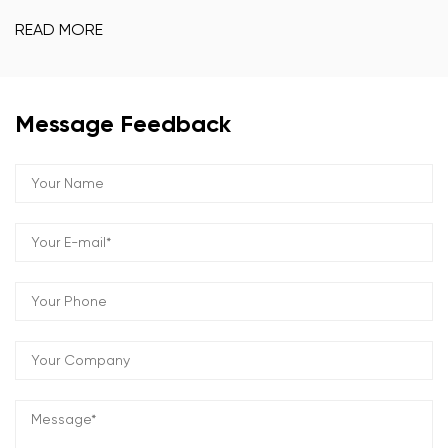
READ MORE
Message Feedback