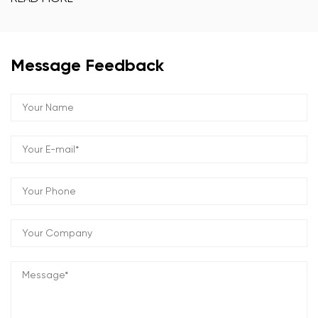
Message Feedback