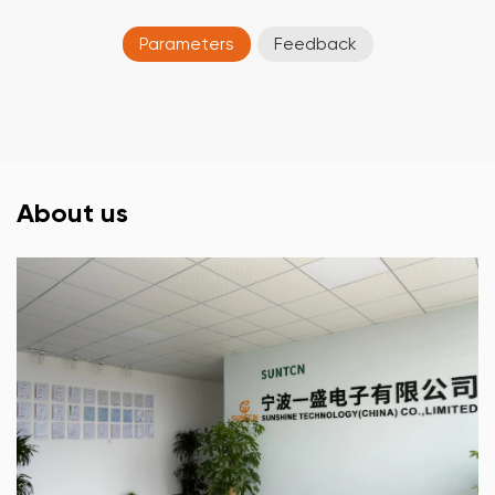
Parameters
Feedback
About us