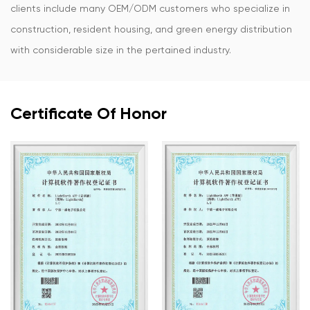
clients include many OEM/ODM customers who specialize in
construction, resident housing, and green energy distribution
with considerable size in the pertained industry.
Certificate Of Honor