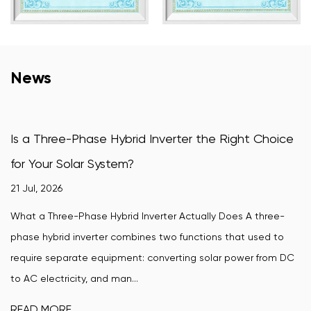
News
 Hybrid Inverter the Right Choice
How Does a Wind-
stem?
Convert Wind Pow
16 Jul, 2026
ybrid Inverter Actually Does A three-
A wind-turbine grid ti
r combines two functions that used to
wind turbine's variab
uipment: converting solar power from DC
synchronized power th
d man...
require. Without ...
READ MORE