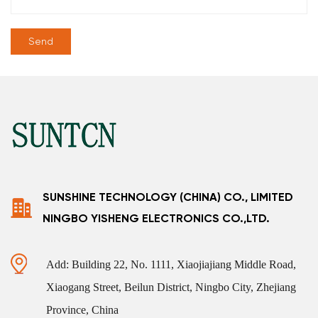
SUNSHINE TECHNOLOGY (CHINA) CO., LIMITED
NINGBO YISHENG ELECTRONICS CO.,LTD.
Add: Building 22, No. 1111, Xiaojiajiang Middle Road,
Xiaogang Street, Beilun District, Ningbo City, Zhejiang
Province, China