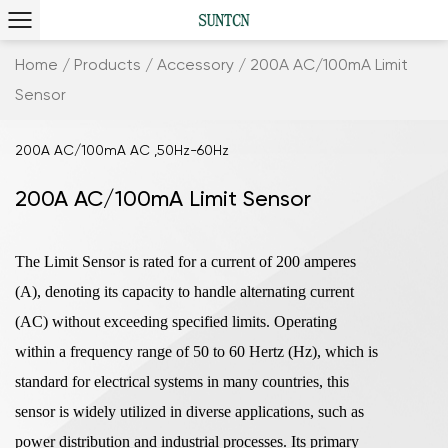
Home
/
Products
/
Accessory
/
200A AC/100mA Limit
Sensor
200A AC/100mA AC ,50Hz-60Hz
200A AC/100mA Limit Sensor
The Limit Sensor is rated for a current of 200 amperes
(A), denoting its capacity to handle alternating current
(AC) without exceeding specified limits. Operating
within a frequency range of 50 to 60 Hertz (Hz), which is
standard for electrical systems in many countries, this
sensor is widely utilized in diverse applications, such as
power distribution and industrial processes. Its primary