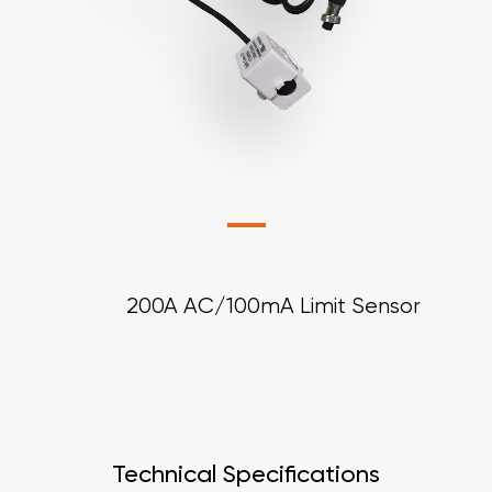
200A AC/100mA Limit Sensor
Technical Specifications