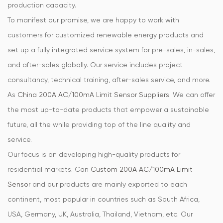
production capacity.
To manifest our promise, we are happy to work with
customers for customized renewable energy products and
set up a fully integrated service system for pre-sales, in-sales,
and after-sales globally. Our service includes project
consultancy, technical training, after-sales service, and more.
As
China 200A AC/100mA Limit Sensor Suppliers
. We can offer
the most up-to-date products that empower a sustainable
future, all the while providing top of the line quality and
service.
Our focus is on developing high-quality products for
residential markets. Can
Custom 200A AC/100mA Limit
Sensor
and our products are mainly exported to each
continent, most popular in countries such as South Africa,
USA, Germany, UK, Australia, Thailand, Vietnam, etc. Our