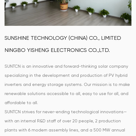
SUNSHINE TECHNOLOGY (CHINA) CO., LIMITED
NINGBO YISHENG ELECTRONICS CO.,LTD.
SUNTCN is an innovative and forward-thinking solar company
specializing in the development and production of PV hybrid
inverters and energy storage systems. Our mission is to make
renewable solutions accessible to all, easy to use for all, and
affordable to all.
SUNTCN strives for never-ending technological innovations—
with an internal R&D staff of over 20 people, 2 production
plants with 6 modern assembly lines, and a 500 MW annual