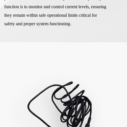
function is to monitor and control current levels, ensuring
they remain within safe operational limits critical for
safety and proper system functioning.