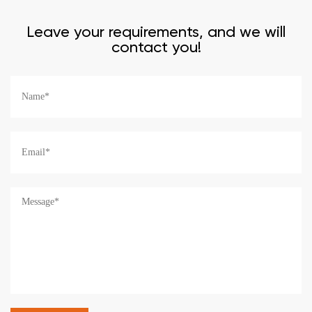
Leave your requirements, and we will
contact you!