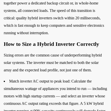
together power a dedicated backup circuit or, in whole-home
systems, all connected loads. The speed of this transition is
critical: quality hybrid inverters switch within 20 milliseconds,
which is fast enough to keep computers and sensitive electronics
running without interruption.
How to Size a Hybrid Inverter Correctly
Sizing errors are the common cause of underperforming hybrid
solar systems. The inverter must be matched to both the solar
array and the expected load profile, not just one of them.
Match inverter AC output to peak load:
Calculate the
simultaneous wattage of appliances you intend to run — including
motors with high startup currents — and select an inverter whose
continuous AC output rating exceeds that figure. A 5 kW hybrid
inverter running at 90% capacity continuously will degrade faster