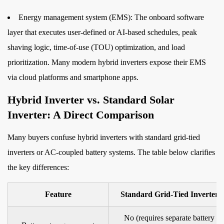
How
to
Energy management system (EMS):
The onboard software
Size
layer that executes user-defined or AI-based schedules, peak
a
shaving logic, time-of-use (TOU) optimization, and load
Hybrid
prioritization. Many modern hybrid inverters expose their EMS
Inverter
via cloud platforms and smartphone apps.
Correctly
Hybrid Inverter vs. Standard Solar
6
Installation
Inverter: A Direct Comparison
Requirements
Many buyers confuse hybrid inverters with standard grid-tied
and
inverters or AC-coupled battery systems. The table below clarifies
Safety
Considerations
the key differences:
7
Choosing
Feature
Standard Grid-Tied Inverter
the
No (requires separate battery
Right