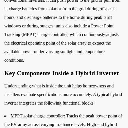
conventional inverters: it can push power to the grid or pull from
3
it, charge batteries from solar or from the grid during off-peak
Hybrid
hours, and discharge batteries to the home during peak tariff
Inverter
windows or during outages. units also include a Power Point
vs.
Tracking (MPPT) charge controller, which continuously adjusts
Standard
Solar
the electrical operating point of the solar array to extract the
Inverter:
available power under varying sunlight and temperature
A
conditions.
Direct
Key Components Inside a Hybrid Inverter
Comparison
4
Understanding what is inside the unit helps homeowners and
Operating
installers evaluate specifications more accurately. A typical hybrid
Modes
inverter integrates the following functional blocks:
Explained
4.1
MPPT solar charge controller:
Tracks the peak power point of
Solar
the PV array across varying irradiance levels. High-end hybrid
Priority