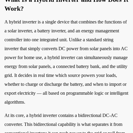
What
Work?
Is
a
A
hybrid inverter
is a single device that combines the functions of
Hybrid
a solar inverter, a battery inverter, and an energy management
Inverter
controller into one integrated unit. Unlike a standard string
and
inverter that simply converts DC power from solar panels into AC
How
Does
power for home use, a hybrid inverter can simultaneously manage
It
energy from solar panels, a connected battery bank, and the utility
Work?
grid. It decides in real time which source powers your loads,
2
whether to charge or discharge the battery, and when to import or
Key
export electricity — all based on programmable logic or intelligent
Components
algorithms.
Inside
a
At its core, a hybrid inverter contains a bidirectional DC-AC
Hybrid
converter. This bidirectional capability is what separates it from
Inverter