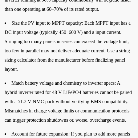
than one operating at 60–70% of its rated output.
Size the PV input to MPPT capacity:
Each MPPT input has a
DC input voltage (typically 450–600 V) and a input current.
Stringing too many panels in series can exceed the voltage limit;
too few in parallel may not deliver adequate current. Use a string
sizing calculator from the manufacturer before finalizing panel
layout.
Match battery voltage and chemistry to inverter specs:
A
hybrid inverter rated for 48 V LiFePO4 batteries cannot be paired
with a 51.2 V NMC pack without verifying BMS compatibility.
Mismatches in charge voltage limits or communication protocols
can trigger protection shutdowns or, worse, overcharge events.
Account for future expansion:
If you plan to add more panels