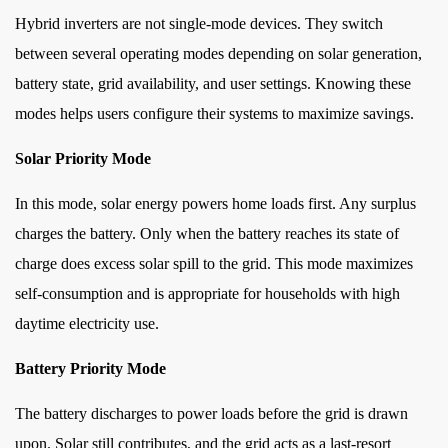
Hybrid inverters are not single-mode devices. They switch
between several operating modes depending on solar generation,
battery state, grid availability, and user settings. Knowing these
modes helps users configure their systems to maximize savings.
Solar Priority Mode
In this mode, solar energy powers home loads first. Any surplus
charges the battery. Only when the battery reaches its state of
charge does excess solar spill to the grid. This mode maximizes
self-consumption and is appropriate for households with high
daytime electricity use.
Battery Priority Mode
The battery discharges to power loads before the grid is drawn
upon. Solar still contributes, and the grid acts as a last-resort