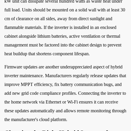
kW unit can dissipate several hundred watts as waste heat under
full load. Units should be mounted on a solid wall with at least 30
cm of clearance on all sides, away from direct sunlight and
flammable materials. If the inverter is installed in an enclosed
cabinet alongside lithium batteries, active ventilation or thermal
management must be factored into the cabinet design to prevent
heat buildup that shortens component lifespan.
Firmware updates are another underappreciated aspect of hybrid
inverter maintenance. Manufacturers regularly release updates that
improve MPPT efficiency, fix battery communication bugs, and
add new grid code compliance profiles. Connecting the inverter to
the home network via Ethernet or Wi-Fi ensures it can receive
these updates automatically and allows remote monitoring through
the manufacturer's cloud platform.