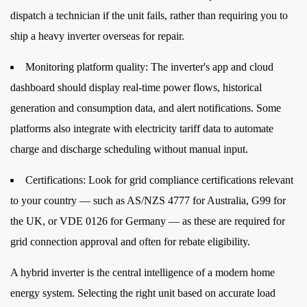
dispatch a technician if the unit fails, rather than requiring you to
ship a heavy inverter overseas for repair.
Monitoring platform quality:
The inverter's app and cloud
dashboard should display real-time power flows, historical
generation and consumption data, and alert notifications. Some
platforms also integrate with electricity tariff data to automate
charge and discharge scheduling without manual input.
Certifications:
Look for grid compliance certifications relevant
to your country — such as AS/NZS 4777 for Australia, G99 for
the UK, or VDE 0126 for Germany — as these are required for
grid connection approval and often for rebate eligibility.
A hybrid inverter is the central intelligence of a modern home
energy system. Selecting the right unit based on accurate load