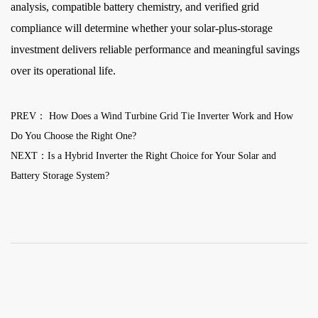
analysis, compatible battery chemistry, and verified grid
compliance will determine whether your solar-plus-storage
investment delivers reliable performance and meaningful savings
over its operational life.
PREV： How Does a Wind Turbine Grid Tie Inverter Work and How
Do You Choose the Right One?
NEXT：Is a Hybrid Inverter the Right Choice for Your Solar and
Battery Storage System?