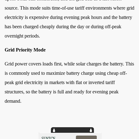
source. This mode suits time-of-use tariff environments where grid
electricity is expensive during evening peak hours and the battery
has been charged cheaply during the day or during off-peak
overnight periods.
Grid Priority Mode
Grid power covers loads first, while solar charges the battery. This
is commonly used to maximize battery charge using cheap off-
peak grid electricity in markets with flat or inverted tariff
structures, so the battery is full and ready for evening peak
demand.