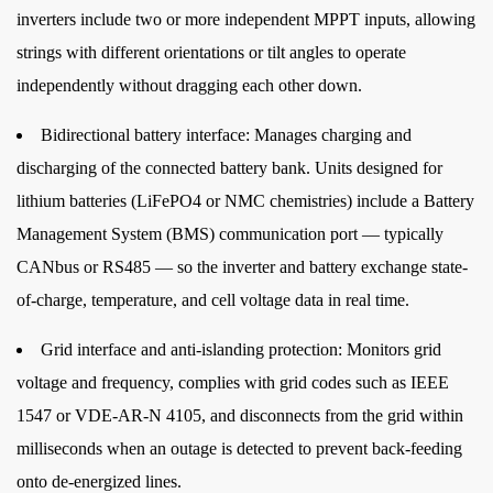
inverters include two or more independent MPPT inputs, allowing
Mode
strings with different orientations or tilt angles to operate
4.2
independently without dragging each other down.
Battery
Priority
Bidirectional battery interface:
Manages charging and
Mode
discharging of the connected battery bank. Units designed for
4.3
lithium batteries (LiFePO4 or NMC chemistries) include a Battery
Grid
Management System (BMS) communication port — typically
Priority
Mode
CANbus or RS485 — so the inverter and battery exchange state-
4.4
of-charge, temperature, and cell voltage data in real time.
Off-
Grid interface and anti-islanding protection:
Monitors grid
Grid
voltage and frequency, complies with grid codes such as IEEE
/
Backup
1547 or VDE-AR-N 4105, and disconnects from the grid within
Mode
milliseconds when an outage is detected to prevent back-feeding
5
onto de-energized lines.