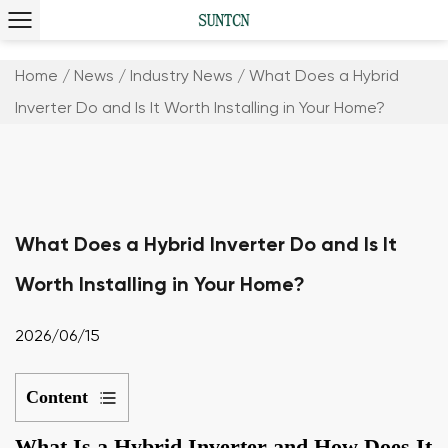
Home
/
News
/
Industry News
/
What Does a Hybrid
Inverter Do and Is It Worth Installing in Your Home?
What Does a Hybrid Inverter Do and Is It
Worth Installing in Your Home?
2026/06/15
Content
1
What Is a Hybrid Inverter and How Does It