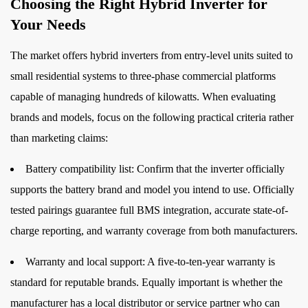
Choosing the Right Hybrid Inverter for
Your Needs
The market offers hybrid inverters from entry-level units suited to
small residential systems to three-phase commercial platforms
capable of managing hundreds of kilowatts. When evaluating
brands and models, focus on the following practical criteria rather
than marketing claims:
Battery compatibility list:
Confirm that the inverter officially
supports the battery brand and model you intend to use. Officially
tested pairings guarantee full BMS integration, accurate state-of-
charge reporting, and warranty coverage from both manufacturers.
Warranty and local support:
A five-to-ten-year warranty is
standard for reputable brands. Equally important is whether the
manufacturer has a local distributor or service partner who can