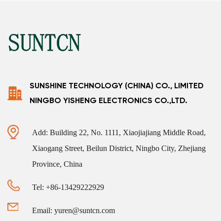
SUNSHINE TECHNOLOGY (CHINA) CO., LIMITED
NINGBO YISHENG ELECTRONICS CO.,LTD.
Add: Building 22, No. 1111, Xiaojiajiang Middle Road,
Xiaogang Street, Beilun District, Ningbo City, Zhejiang
Province, China
Tel: +86-13429222929
Email: yuren@suntcn.com