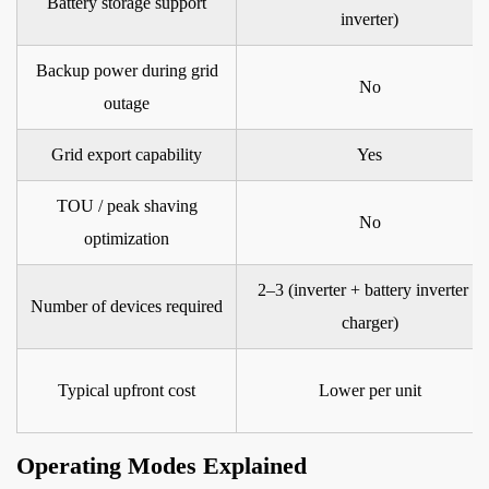
Battery storage support
inverter)
Hybrid
Inverter
Backup power during grid
for
No
outage
Your
Needs
Grid export capability
Yes
TOU / peak shaving
No
optimization
2–3 (inverter + battery inverter +
Number of devices required
charger)
Typical upfront cost
Lower per unit
Operating Modes Explained