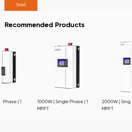
Recommended Products
1000W | Single Phase | 1
2000W | Single Phase | 1
MPPT
MPPT