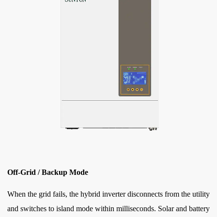
Off-Grid / Backup Mode
When the grid fails, the hybrid inverter disconnects from the utility
and switches to island mode within milliseconds. Solar and battery