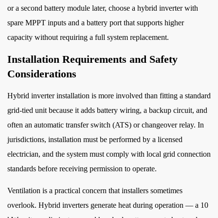
or a second battery module later, choose a hybrid inverter with
spare MPPT inputs and a battery port that supports higher
capacity without requiring a full system replacement.
Installation Requirements and Safety
Considerations
Hybrid inverter installation is more involved than fitting a standard
grid-tied unit because it adds battery wiring, a backup circuit, and
often an automatic transfer switch (ATS) or changeover relay. In
jurisdictions, installation must be performed by a licensed
electrician, and the system must comply with local grid connection
standards before receiving permission to operate.
Ventilation is a practical concern that installers sometimes
overlook. Hybrid inverters generate heat during operation — a 10