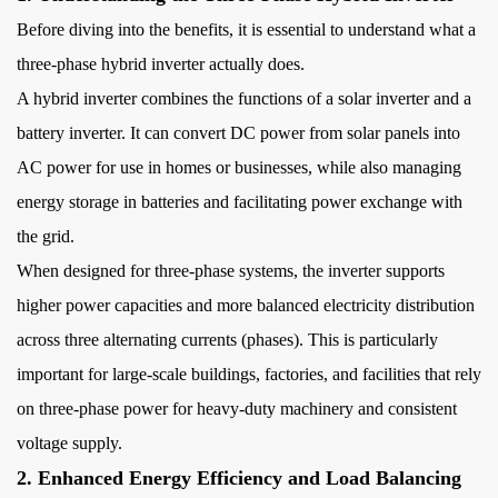
Balancing
Before diving into the benefits, it is essential to understand what a
3
three-phase hybrid inverter actually does.
3.
Seamless
A hybrid inverter combines the functions of a solar inverter and a
Integration
battery inverter. It can convert DC power from solar panels into
of
AC power for use in homes or businesses, while also managing
Solar
energy storage in batteries and facilitating power exchange with
and
the grid.
Battery
When designed for three-phase systems, the inverter supports
Storage
4
higher power capacities and more balanced electricity distribution
4.
across three alternating currents (phases). This is particularly
Improved
important for large-scale buildings, factories, and facilities that rely
Power
on three-phase power for heavy-duty machinery and consistent
Quality
voltage supply.
and
2. Enhanced Energy Efficiency and Load Balancing
Stability