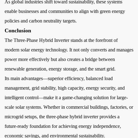
As global industries shift toward sustainability, these systems
enable businesses and communities to align with green energy
policies and carbon neutrality targets.
Conclusion
The Three-Phase Hybrid Inverter stands at the forefront of
modern solar energy technology. It not only converts and manages
power more effectively but also creates a bridge between
renewable generation, energy storage, and the smart grid.
Its main advantages—superior efficiency, balanced load
management, grid stability, high capacity, energy security, and
intelligent control—make it a game-changing solution for large-
scale solar systems. Whether in commercial buildings, factories, or
microgrid setups, the three-phase hybrid inverter provides a
future-ready foundation for achieving energy independence,
economic savings, and environmental sustainability.