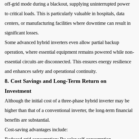
off-grid mode during a blackout, supplying uninterrupted power
to critical loads. This is particularly valuable in hospitals, data
centers, or manufacturing facilities where downtime can result in
significant losses.
Some advanced hybrid inverters even allow partial backup
operation, where essential equipment remains powered while non-
essential circuits are disconnected. This ensures energy resilience
and enhances safety and operational continuity.
8. Cost Savings and Long-Term Return on
Investment
Although the initial cost of a three-phase hybrid inverter may be
higher than that of a conventional inverter, the long-term financial
benefits are substantial.
Cost-saving advantages include: