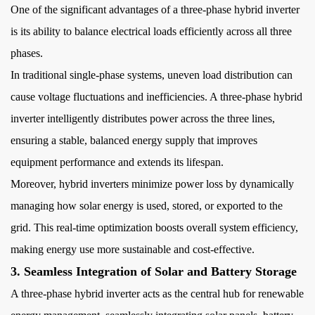
One of the
significant advantages of a three-phase hybrid inverter
5
5.
is its ability to balance electrical loads efficiently across all three
Greater
phases.
Power
In traditional single-phase systems, uneven load distribution can
Capacity
cause voltage fluctuations and inefficiencies. A three-phase hybrid
for
inverter intelligently distributes power across the three lines,
Large-
ensuring a stable, balanced energy supply that improves
Scale
equipment performance and extends its lifespan.
Applications
6
Moreover, hybrid inverters minimize power loss by dynamically
6.
managing how solar energy is used, stored, or exported to the
Grid
grid. This real-time optimization boosts overall system efficiency,
Support
making energy use more sustainable and cost-effective.
and
3. Seamless Integration of Solar and Battery Storage
Smart
A three-phase hybrid inverter acts as the central hub for renewable
Energy