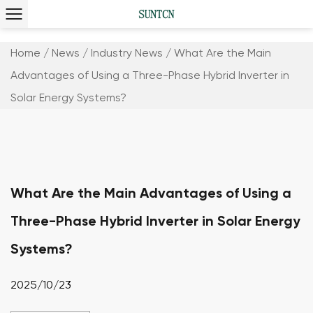
Home
/
News
/
Industry News
/
What Are the Main
Advantages of Using a Three-Phase Hybrid Inverter in
Solar Energy Systems?
What Are the Main Advantages of Using a
Three-Phase Hybrid Inverter in Solar Energy
Systems?
2025/10/23