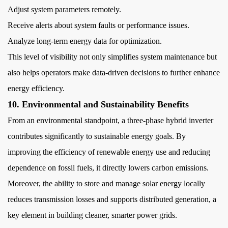
Adjust system parameters remotely.
Receive alerts about system faults or performance issues.
Analyze long-term energy data for optimization.
This level of visibility not only simplifies system maintenance but
also helps operators make data-driven decisions to further enhance
energy efficiency.
10. Environmental and Sustainability Benefits
From an environmental standpoint, a three-phase hybrid inverter
contributes significantly to sustainable energy goals. By
improving the efficiency of renewable energy use and reducing
dependence on fossil fuels, it directly lowers carbon emissions.
Moreover, the ability to store and manage solar energy locally
reduces transmission losses and supports distributed generation, a
key element in building cleaner, smarter power grids.