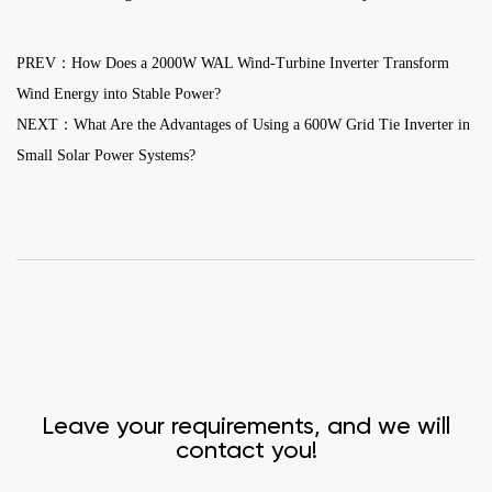
PREV：How Does a 2000W WAL Wind-Turbine Inverter Transform
Wind Energy into Stable Power?
NEXT：What Are the Advantages of Using a 600W Grid Tie Inverter in
Small Solar Power Systems?
Leave your requirements, and we will
contact you!