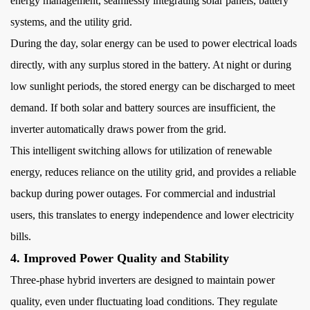
Management
energy management, seamlessly integrating solar panels, battery
7
systems, and the utility grid.
7.
During the day, solar energy can be used to power electrical loads
Backup
directly, with any surplus stored in the battery. At night or during
Power
low sunlight periods, the stored energy can be discharged to meet
and
demand. If both solar and battery sources are insufficient, the
Energy
inverter automatically draws power from the grid.
Security
8
This intelligent switching allows for
utilization of renewable
8.
energy, reduces reliance on the utility grid, and provides a reliable
Cost
backup during power outages. For commercial and industrial
Savings
users, this translates to energy independence and lower electricity
and
bills.
Long-
4. Improved Power Quality and Stability
Term
Return
Three-phase hybrid inverters are designed to maintain power
on
quality, even under fluctuating load conditions. They regulate