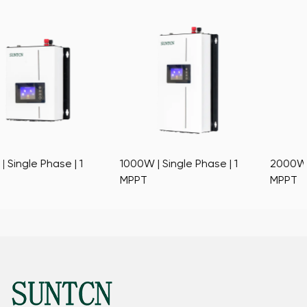
1000W | Single Phase | 1
2000W | Single Phase | 1
MPPT
MPPT