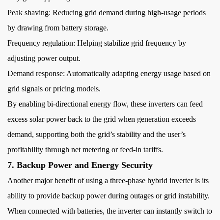
Peak shaving: Reducing grid demand during high-usage periods
by drawing from battery storage.
Frequency regulation: Helping stabilize grid frequency by
adjusting power output.
Demand response: Automatically adapting energy usage based on
grid signals or pricing models.
By enabling bi-directional energy flow, these inverters can feed
excess solar power back to the grid when generation exceeds
demand, supporting both the grid’s stability and the user’s
profitability through net metering or feed-in tariffs.
7. Backup Power and Energy Security
Another major benefit of using a three-phase hybrid inverter is its
ability to provide backup power during outages or grid instability.
When connected with batteries, the inverter can instantly switch to