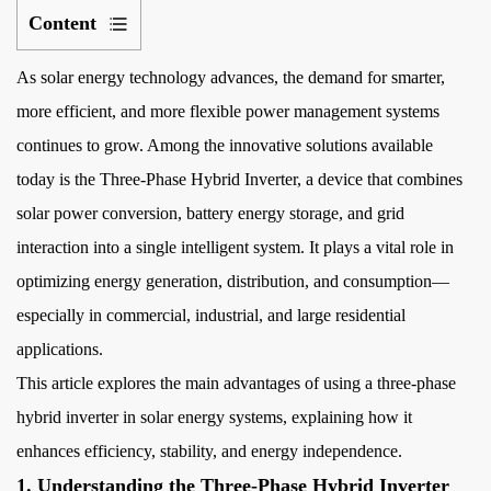
Content
1
As solar energy technology advances, the demand for smarter,
1.
Understanding
more efficient, and more flexible power management systems
the
continues to grow. Among the innovative solutions available
Three-
today is the
Three-Phase Hybrid Inverter
, a device that combines
Phase
solar power conversion, battery energy storage, and grid
Hybrid
interaction into a single intelligent system. It plays a vital role in
Inverter
optimizing energy generation, distribution, and consumption—
2
especially in commercial, industrial, and large residential
2.
Enhanced
applications.
Energy
This article explores the main advantages of using a three-phase
Efficiency
hybrid inverter in solar energy systems, explaining how it
and
enhances efficiency, stability, and energy independence.
Load
1. Understanding the Three-Phase Hybrid Inverter