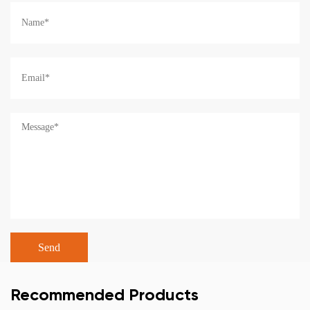
Recommended Products