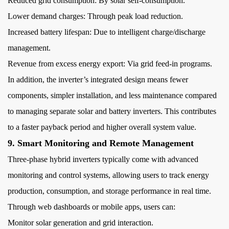
Reduced grid consumption: By solar self-consumption.
Lower demand charges: Through peak load reduction.
Increased battery lifespan: Due to intelligent charge/discharge
management.
Revenue from excess energy export: Via grid feed-in programs.
In addition, the inverter’s integrated design means fewer
components, simpler installation, and less maintenance compared
to managing separate solar and battery inverters. This contributes
to a faster payback period and higher overall system value.
9. Smart Monitoring and Remote Management
Three-phase hybrid inverters typically come with advanced
monitoring and control systems, allowing users to track energy
production, consumption, and storage performance in real time.
Through web dashboards or mobile apps, users can:
Monitor solar generation and grid interaction.