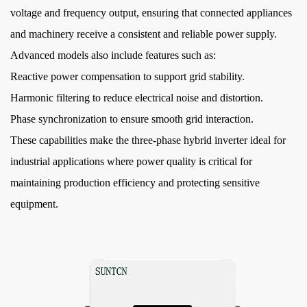
Investment
voltage and frequency output, ensuring that connected appliances
9
and machinery receive a consistent and reliable power supply.
9.
Advanced models also include features such as:
Smart
Reactive power compensation to support grid stability.
Monitoring
Harmonic filtering to reduce electrical noise and distortion.
and
Remote
Phase synchronization to ensure smooth grid interaction.
Management
These capabilities make the three-phase hybrid inverter ideal for
10
industrial applications where power quality is critical for
10.
maintaining production efficiency and protecting sensitive
Environmental
equipment.
and
Sustainability
Benefits
11
Conclusion