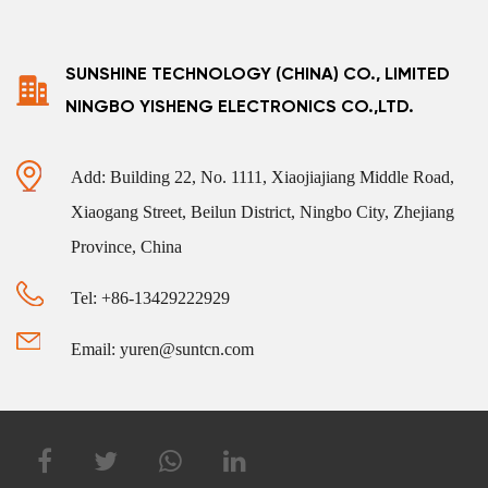
SUNSHINE TECHNOLOGY (CHINA) CO., LIMITED
NINGBO YISHENG ELECTRONICS CO.,LTD.
Add: Building 22, No. 1111, Xiaojiajiang Middle Road,
Xiaogang Street, Beilun District, Ningbo City, Zhejiang
Province, China
Tel: +86-13429222929
Email: yuren@suntcn.com