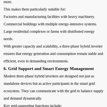
more.
This makes them particularly suitable for:
Factories and manufacturing facilities with heavy machinery.
Commercial buildings with multiple energy-intensive systems.
Large residential complexes or farms with distributed energy
needs.
With greater capacity and scalability, a three-phase hybrid inverter
ensures that energy generation and consumption remain stable and
efficient, even in demanding environments.
6. Grid Support and Smart Energy Management
Modern three-phase hybrid inverters are designed not just as
standalone devices but as active participants in the smart grid
ecosystem. They can communicate with the grid to balance supply
and demand dynamically.
Key grid-supporting functions include: