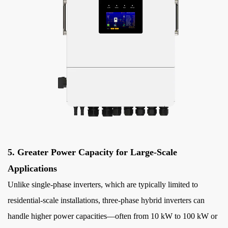
5. Greater Power Capacity for Large-Scale
Applications
Unlike single-phase inverters, which are typically limited to
residential-scale installations, three-phase hybrid inverters can
handle higher power capacities—often from 10 kW to 100 kW or