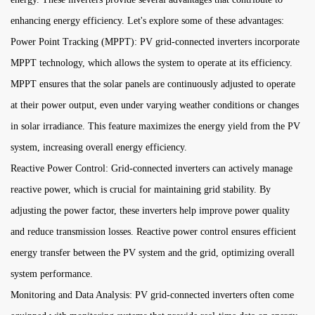
enhancing energy efficiency. Let's explore some of these advantages:
Power Point Tracking (MPPT): PV grid-connected inverters incorporate
MPPT technology, which allows the system to operate at its efficiency.
MPPT ensures that the solar panels are continuously adjusted to operate
at their power output, even under varying weather conditions or changes
in solar irradiance. This feature maximizes the energy yield from the PV
system, increasing overall energy efficiency.
Reactive Power Control: Grid-connected inverters can actively manage
reactive power, which is crucial for maintaining grid stability. By
adjusting the power factor, these inverters help improve power quality
and reduce transmission losses. Reactive power control ensures efficient
energy transfer between the PV system and the grid, optimizing overall
system performance.
Monitoring and Data Analysis: PV grid-connected inverters often come