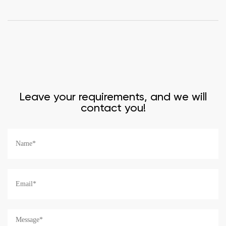
Leave your requirements, and we will
contact you!