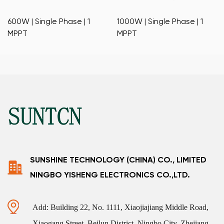
600W | Single Phase | 1
1000W | Single Phase | 1
MPPT
MPPT
SUNSHINE TECHNOLOGY (CHINA) CO., LIMITED
NINGBO YISHENG ELECTRONICS CO.,LTD.
Add: Building 22, No. 1111, Xiaojiajiang Middle Road,
Xiaogang Street, Beilun District, Ningbo City, Zhejiang