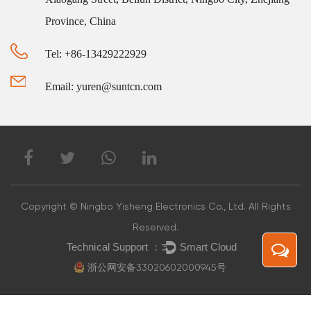
Province, China
Tel: +86-13429222929
Email: yuren@suntcn.com
Copyright © Ningbo Yisheng Electronics Co., Ltd. All Rights
Reserved.
浙公网安备33020602000945号