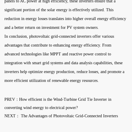
panels to AC power at high efficiency, these inverters ensure that a
significant portion of the solar energy is effectively utilized. This
reduction in energy losses translates into higher overall energy efficiency
and a better return on investment for PV system owners.
In conclusion, photovoltaic grid-connected inverters offer various
advantages that contribute to enhancing energy efficiency. From
advanced technologies like MPPT and reactive power control to
integration with smart grid systems and data analysis capabilities, these
inverters help optimize energy production, reduce losses, and promote a
more efficient utilization of renewable energy resources.
PREV：How efficient is the Wind-Turbine Grid Tie Inverter in
converting wind energy to electrical power?
NEXT： The Advantages of Photovoltaic Grid-Connected Inverters