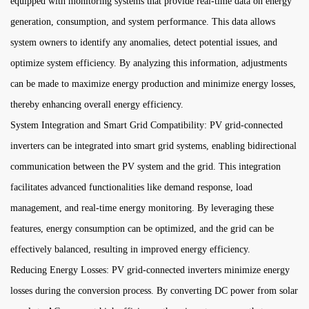
equipped with monitoring systems that provide real-time data on energy
generation, consumption, and system performance. This data allows
system owners to identify any anomalies, detect potential issues, and
optimize system efficiency. By analyzing this information, adjustments
can be made to maximize energy production and minimize energy losses,
thereby enhancing overall energy efficiency.
System Integration and Smart Grid Compatibility: PV grid-connected
inverters can be integrated into smart grid systems, enabling bidirectional
communication between the PV system and the grid. This integration
facilitates advanced functionalities like demand response, load
management, and real-time energy monitoring. By leveraging these
features, energy consumption can be optimized, and the grid can be
effectively balanced, resulting in improved energy efficiency.
Reducing Energy Losses: PV grid-connected inverters minimize energy
losses during the conversion process. By converting DC power from solar