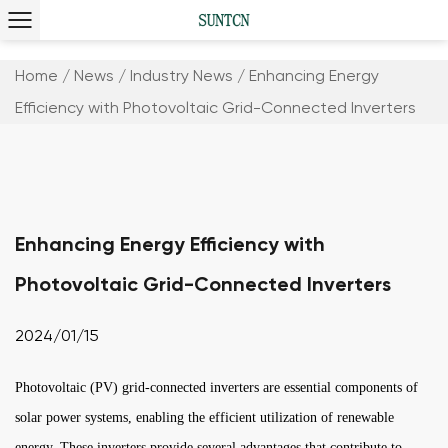
Home
/
News
/
Industry News
/
Enhancing Energy
Efficiency with Photovoltaic Grid-Connected Inverters
Enhancing Energy Efficiency with
Photovoltaic Grid-Connected Inverters
2024/01/15
Photovoltaic (PV) grid-connected inverters are essential components of
solar power systems, enabling the efficient utilization of renewable
energy. These inverters provide several advantages that contribute to