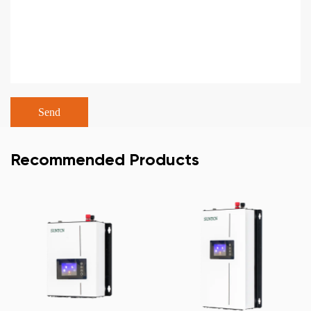
Recommended Products