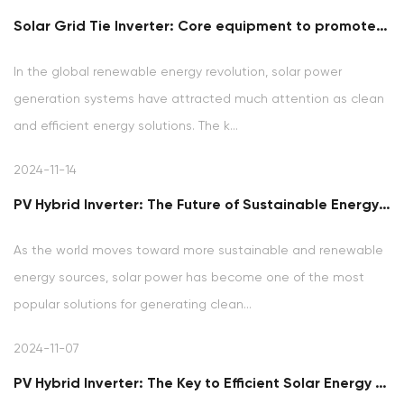
Solar Grid Tie Inverter: Core equipment to promote clean energy grid connection
In the global renewable energy revolution, solar power
generation systems have attracted much attention as clean
and efficient energy solutions. The k...
2024-11-14
PV Hybrid Inverter: The Future of Sustainable Energy Solutions
As the world moves toward more sustainable and renewable
energy sources, solar power has become one of the most
popular solutions for generating clean...
2024-11-07
PV Hybrid Inverter: The Key to Efficient Solar Energy Management