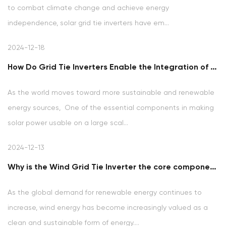
to combat climate change and achieve energy
independence, solar grid tie inverters have em...
2024-12-18
How Do Grid Tie Inverters Enable the Integration of Solar Power into the Electrical Grid?
As the world moves toward more sustainable and renewable
energy sources, One of the essential components in making
solar power usable on a large scal...
2024-12-13
Why is the Wind Grid Tie Inverter the core component in the wind power generation system?
As the global demand for renewable energy continues to
increase, wind energy has become increasingly valued as a
clean and sustainable form of energy....