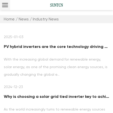
Home
/
News
/
Industry News
2025-01-03
PV hybrid inverters are the core technology driving the green energy revolution
With the increasing global demand for renewable energy,
solar energy, as one of the promising clean energy sources, is
gradually changing the global e...
2024-12-23
Why is choosing a solar grid tied inverter key to achieving clean energy goals?
As the world increasingly turns to renewable energy sources