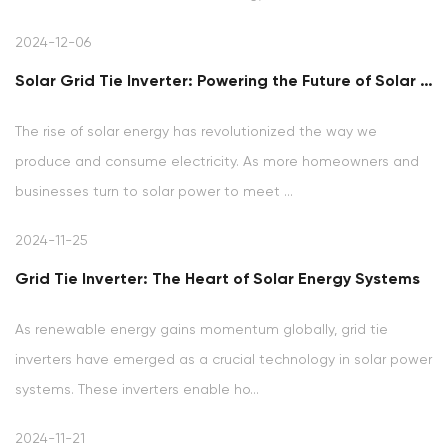
2024-12-06
Solar Grid Tie Inverter: Powering the Future of Solar Energy
The rise of solar energy has revolutionized the way we
produce and consume electricity. As more homeowners and
businesses turn to solar power to meet ...
2024-11-25
Grid Tie Inverter: The Heart of Solar Energy Systems
As renewable energy gains momentum globally, grid tie
inverters have emerged as a crucial technology in solar power
systems. These inverters enable ho...
2024-11-21