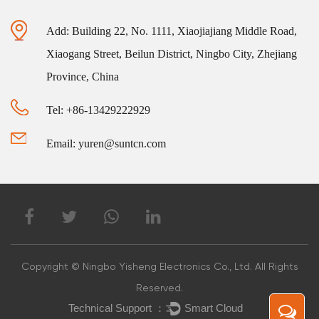
Add: Building 22, No. 1111, Xiaojiajiang Middle Road,
Xiaogang Street, Beilun District, Ningbo City, Zhejiang
Province, China
Tel: +86-13429222929
Email: yuren@suntcn.com
Copyright © Ningbo Yisheng Electronics Co., Ltd. All Rights
Reserved.