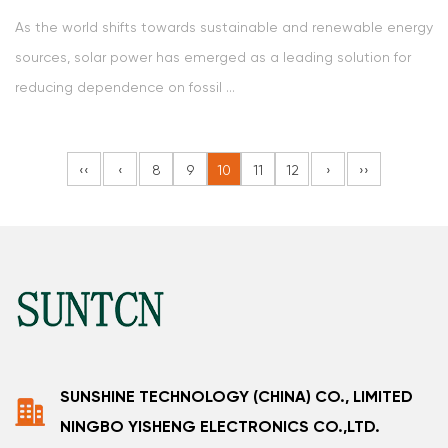
As the world shifts towards sustainable and renewable energy
sources, solar power has emerged as a leading solution for
reducing dependence on fossil ...
‹‹
‹
8
9
10
11
12
›
››
SUNSHINE TECHNOLOGY (CHINA) CO., LIMITED
NINGBO YISHENG ELECTRONICS CO.,LTD.